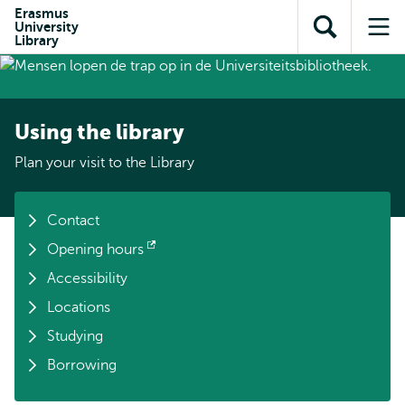
Skip to
Skip
Erasmus
Skip to
University
main
to
Open
Op
subnavigation
Library
content
search
search
me
Using the library
Plan your visit to the Library
Contact
Opening hours
Opens
Accessibility
external
Locations
Studying
Borrowing