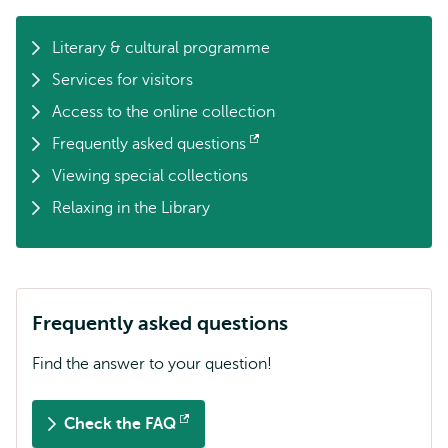
Literary & cultural programme
Services for visitors
Access to the online collection
Frequently asked questions
Opens
Viewing special collections
external
Relaxing in the Library
Frequently asked questions
Find the answer to your question!
Check the FAQ
Opens