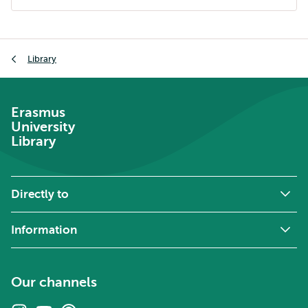
external
Breadcrumb
Library
Erasmus
University
Library
Directly to
Information
Our channels