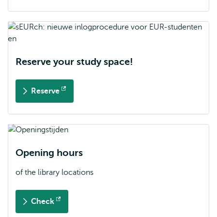
external
Reserve your study space!
Reserve
Opens
external
Opening hours
of the library locations
Check
Opens