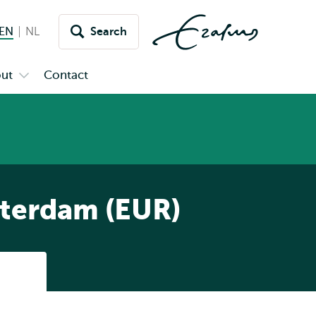
EN
English current language
NL
Nederlands
Search
Switch
language
ut
Contact
Open
to
u
submenu
inet
About
tterdam (EUR)
Listen