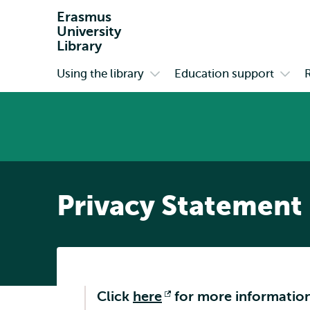
Erasmus
University
Library
Using the library
Education support
Primary
Open
Open
submenu
subm
Using
Educa
the
suppo
library
Privacy Statement
Click
here
Opens
for more information