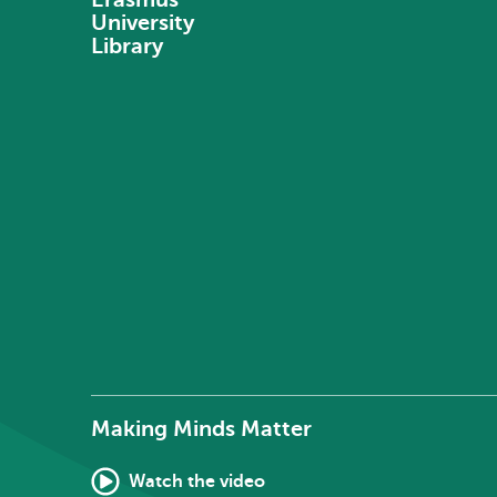
University
Library
Making Minds Matter
Watch the video