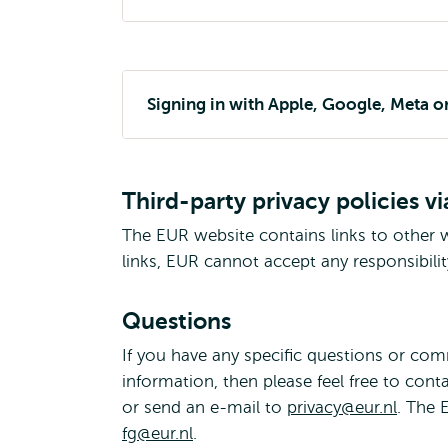
Signing in with Apple, Google, Meta o
Third-party privacy policies vi
The EUR website contains links to other w
links, EUR cannot accept any responsibilit
Questions
If you have any specific questions or co
information, then please feel free to cont
or send an e-mail to
privacy@eur.nl
. The 
fg@eur.nl
.