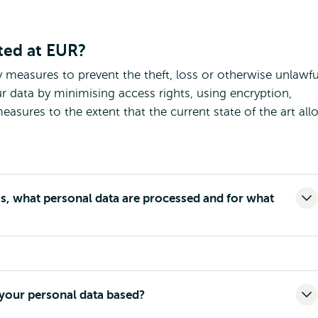
ted at EUR?
y measures to prevent the theft, loss or otherwise unlawfu
r data by minimising access rights, using encryption,
asures to the extent that the current state of the art all
, what personal data are processed and for what
 your personal data based?