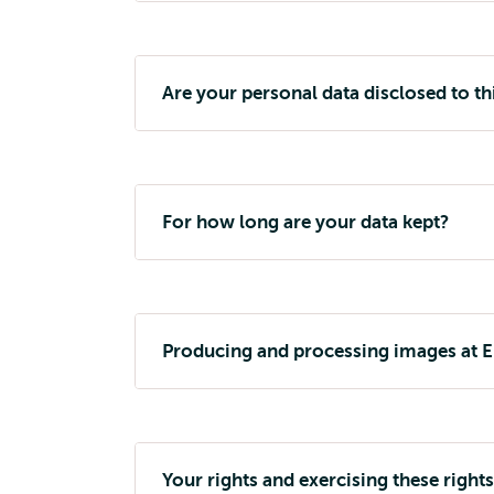
Are your personal data disclosed to th
For how long are your data kept?
Producing and processing images at 
Your rights and exercising these rights 