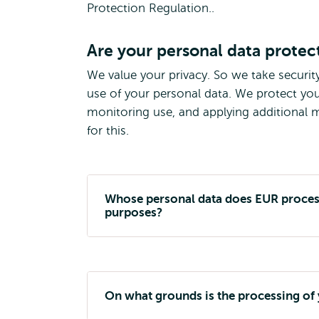
Protection Regulation..
Are your personal data protec
We value your privacy. So we take securit
use of your personal data. We protect you
monitoring use, and applying additional me
for this.
Whose personal data does EUR process
purposes?
On what grounds is the processing of