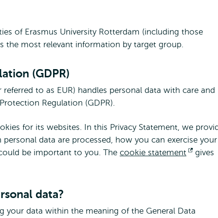
vities of Erasmus University Rotterdam (including those
es the most relevant information by target group.
lation (GDPR)
 referred to as EUR) handles personal data with care and
a Protection Regulation (GDPR).
ies for its websites. In this Privacy Statement, we provi
 personal data are processed, how you can exercise your
 could be important to you. The
cookie statement
Opens
gives
extern
ersonal data?
ng your data within the meaning of the General Data