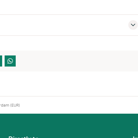
erdam (EUR)