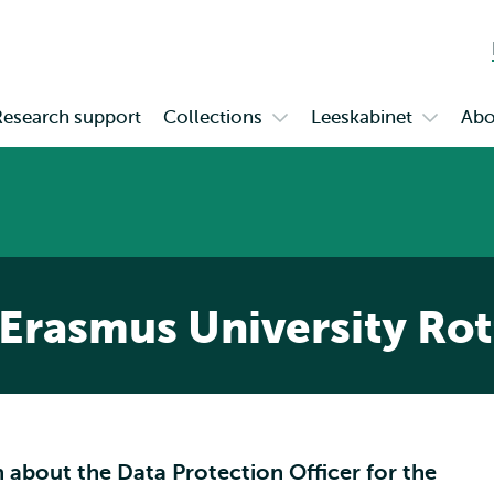
Skip to
Skip
Skip to
main
to
subnavigation
content
search
Research support
Collections
Leeskabinet
Abo
Open
Open
enu
submenu
submen
tion
Collections
Leeskab
rt
 Erasmus University Ro
 about the Data Protection Officer for the