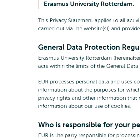
Erasmus University Rotterdam.
external
This Privacy Statement applies to all acti
carried out via the website(s)) and provid
General Data Protection Regu
Erasmus University Rotterdam (hereinafter
acts within the limits of the General Dat
EUR processes personal data and uses cook
information about the purposes for which
privacy rights and other information that
information about our use of cookies.
Who is responsible for your p
EUR is the party responsible for processi