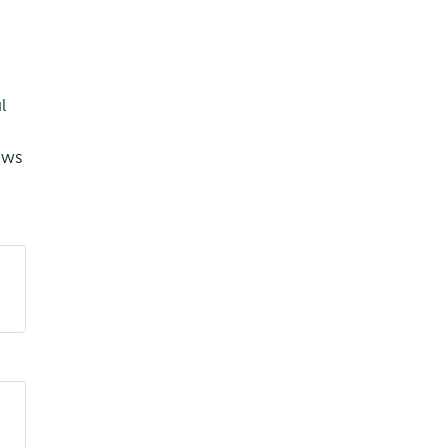
l
ows