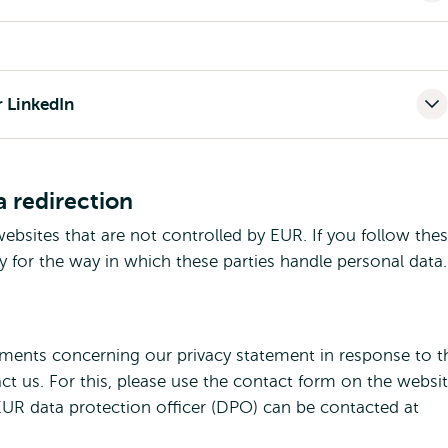
r LinkedIn
a redirection
ebsites that are not controlled by EUR. If you follow the
y for the way in which these parties handle personal data.
mments concerning our privacy statement in response to t
act us. For this, please use the contact form on the websi
EUR data protection officer (DPO) can be contacted at