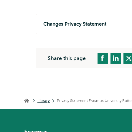
Changes Privacy Statement
Share this page
Breadcrumb
Library
Privacy Statement Erasmus University Rott
Library
Erasmus