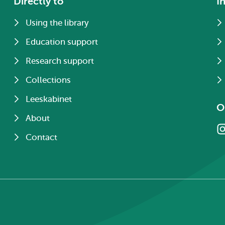
Directly to
I
Using the library
Education support
Research support
Collections
Leeskabinet
O
About
Contact