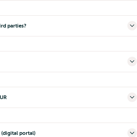
ird parties?
EUR
(digital portal)