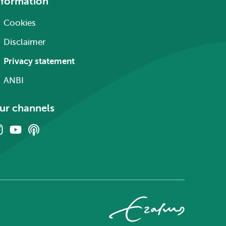
nformation
Cookies
Disclaimer
Privacy statement
ANBI
ur channels
Instagram
Youtube
Podcasts