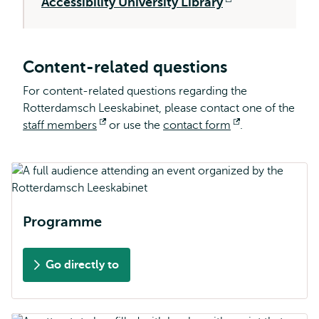
Accessibility University Library
external
Opens
external
Content-related questions
For content-related questions regarding the
Rotterdamsch Leeskabinet, please contact one of the
staff members
Opens
or use the
contact form
Opens
.
external
external
Programme
Go directly to