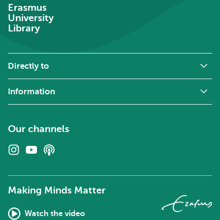
Erasmus
University
Library
Directly to
Information
Our channels
Instagram
Youtube
Podcasts
Making Minds Matter
Watch the video