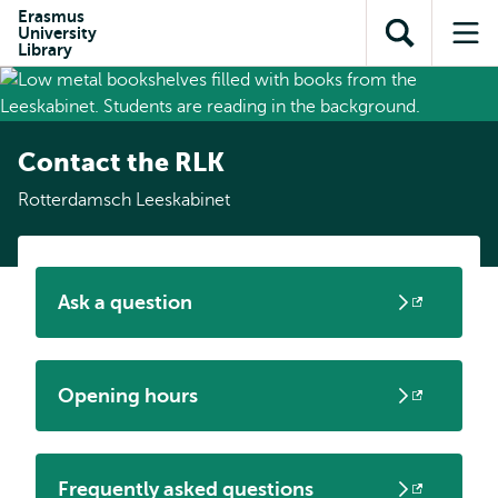
Skip to
Skip
Erasmus
Skip to
University
main
to
Open
Op
subnavigation
Library
content
search
search
me
Contact the RLK
Rotterdamsch Leeskabinet
Ask a question
Opens
external
Opening hours
Opens
external
Frequently asked questions