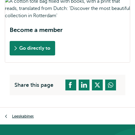
Become a member
Go directly to
Share this page
Breadcrumb
Leeskabinet