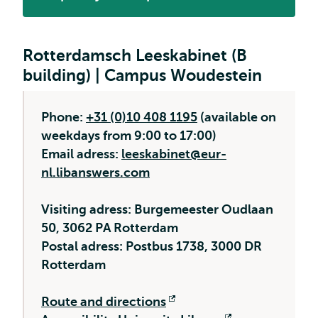
Opens
external
Rotterdamsch Leeskabinet (B
building) | Campus Woudestein
Phone:
+31 (0)10 408 1195
(available on
weekdays from 9:00 to 17:00)
Email adress:
leeskabinet@eur-
nl.libanswers.com
Visiting adress: Burgemeester Oudlaan
50, 3062 PA Rotterdam
Postal adress: Postbus 1738, 3000 DR
Rotterdam
Route and directions
Opens