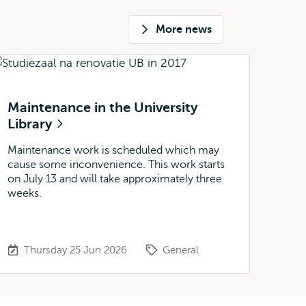
More news
Maintenance in the University
Library
Maintenance work is scheduled which may
cause some inconvenience. This work starts
on July 13 and will take approximately three
weeks.
Thursday 25 Jun 2026
General