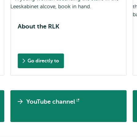
About the RLK
Go directly to
YouTube channel
Opens
external