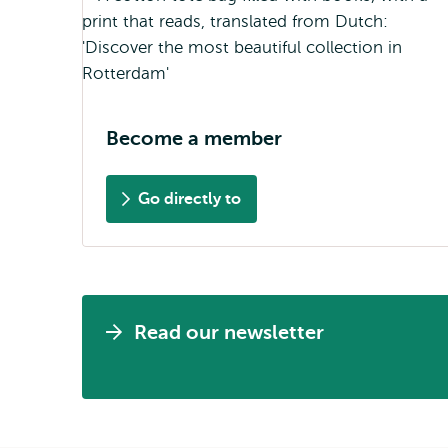
Become a member
Go directly to
Read our newsletter