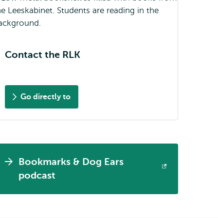
Contact the RLK
Go directly to
Bookmarks & Dog Ears
Opens
podcast
external