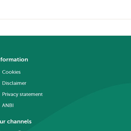
nformation
Cookies
Disclaimer
Privacy statement
ANBI
ur channels