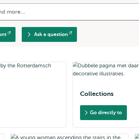
unt
Ask a question
Opens
external
Collections
Go directly to