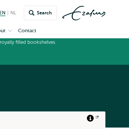
EN
English current language
NL
Nederlands
Search
Switch
language
ut
Contact
Open
to
u
submenu
inet
About
Info
Opens
link
external