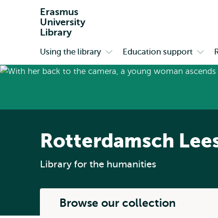
Erasmus
University
Library
Using the library
Education support
Primary
Open
Open
submenu
subm
Using
Educa
the
suppo
library
Rotterdamsch Lee
Library for the humanities
Browse our collection