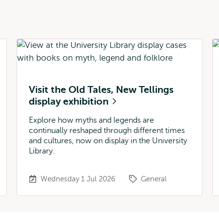
Visit the Old Tales, New Tellings
display exhibition
Explore how myths and legends are
continually reshaped through different times
and cultures, now on display in the University
Library.
Wednesday 1 Jul 2026
General