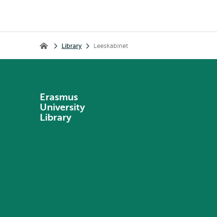
Breadcrumb
Library
Leeskabinet
Library
Erasmus
University
Library