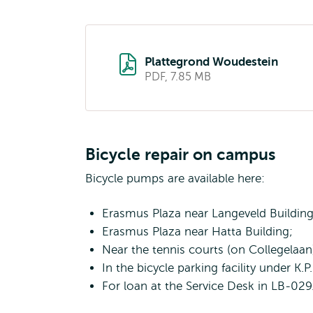
Plattegrond Woudestein
PDF, 7.85 MB
Bicycle repair on campus
Bicycle pumps are available here:
Erasmus Plaza near Langeveld Building
Erasmus Plaza near Hatta Building;
Near the tennis courts (on Collegelaan
In the bicycle parking facility under K.
For loan at the Service Desk in LB-029