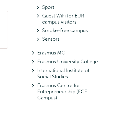
Sport
Guest WiFi for EUR
campus visitors
Smoke-free campus
Sensors
Erasmus MC
Erasmus University College
International Institute of
Social Studies
Erasmus Centre for
Entrepreneurship (ECE
Campus)