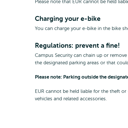
Please note that EUR cannot be held liabl
Charging your e-bike
You can charge your e-bike in the bike s
Regulations: prevent a fine!
Campus Security can chain up or remove 
the designated parking areas or that coul
Please note: Parking outside the designat
EUR cannot be held liable for the theft or
vehicles and related accessories.