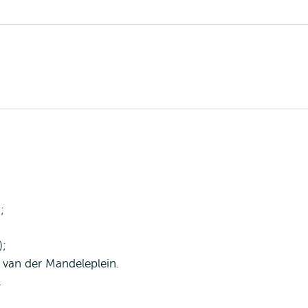
;
);
P. van der Mandeleplein.
.