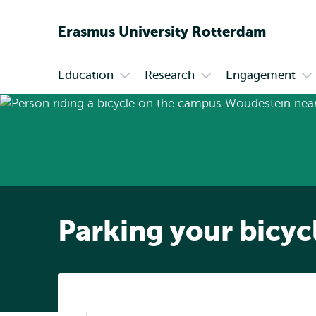
Erasmus
University
Rotterdam
Education
Research
Engagement
Primary
Open
Open
Op
submenu
submenu
su
Education
Research
En
Parking your bicyc