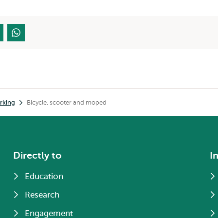
rking
Bicycle, scooter and moped
Directly to
I
Education
Research
Engagement