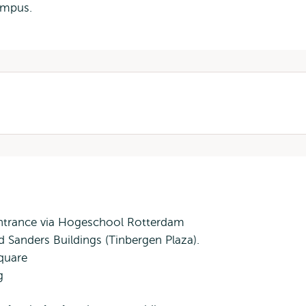
s
mpus.
al
 entrance via Hogeschool Rotterdam
 Sanders Buildings (Tinbergen Plaza).
quare
g