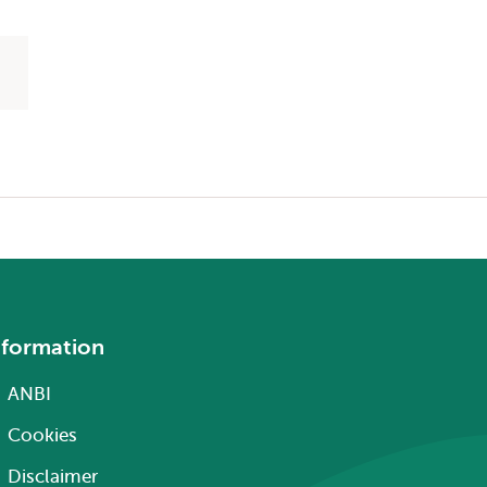
nformation
ANBI
Cookies
Disclaimer