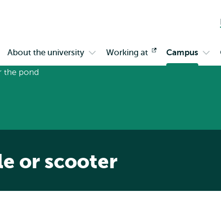
Skip to
Skip
Skip to
main
to
subnavigation
content
search
About the university
Working at
Opens
Campus
en
Open
Ope
external
bmenu
submenu
sub
gagement
About
Cam
the
university
le or scooter