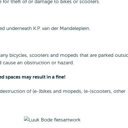
e for theft of or damage to bikes or scooters.
hed underneath K.P. van der Mandeleplein.
any bicycles, scooters and mopeds that are parked outsi
d cause an obstruction or hazard.
ed spaces may result in a fine!
 destruction of (e-)bikes and mopeds, (e-)scooters, other