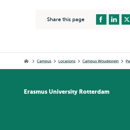
Share this page
Breadcrumb
Campus
Locations
Campus Woudestein
Pa
Home
Erasmus
University
Rotterdam