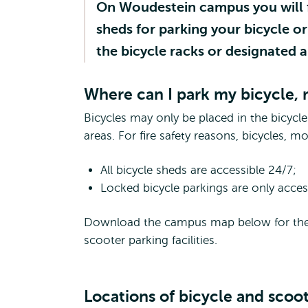
On Woudestein campus you will fi
sheds for parking your bicycle o
the bicycle racks or designated a
Where can I park my bicycle,
Bicycles may only be placed in the bicycl
areas. For fire safety reasons, bicycles, 
All bicycle sheds are accessible 24/7;
Locked bicycle parkings are only acce
Download the campus map below for the exa
scooter parking facilities.
Locations of bicycle and scoo