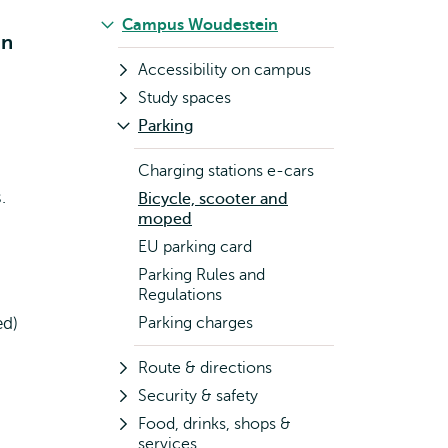
Campus Woudestein
in
Accessibility on campus
Study spaces
Parking
d
Charging stations e-cars
.
Bicycle, scooter and
moped
EU parking card
Parking Rules and
Regulations
ed)
Parking charges
Route & directions
Security & safety
Food, drinks, shops &
services