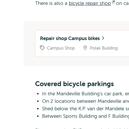
There is also a
bicycle repair shop
Open
on ca
extern
Repair shop Campus bikes
Campus Shop
Polak Building
Covered bicycle parkings
In the Mandeville Building's car park,
On 2 locations between Mandeville and
Shed below the K.P. van der Mandele s
Between Sports Building and F Buildin