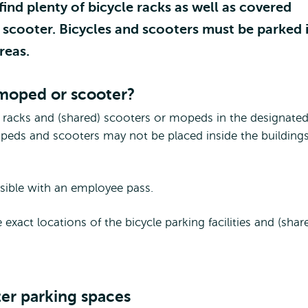
nd plenty of bicycle racks as well as covered
r scooter. Bicycles and scooters must be parked 
reas.
 moped or scooter?
e racks and (shared) scooters or mopeds in the designate
mopeds and scooters may not be placed inside the buildings
ssible with an employee pass.
ct locations of the bicycle parking facilities and (shar
ter parking spaces