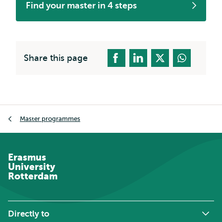
Find your master in 4 steps
Share this page
Breadcrumb
Master programmes
Erasmus
University
Rotterdam
Directly to