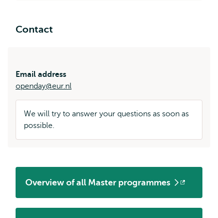
Contact
Email address
openday@eur.nl
We will try to answer your questions as soon as
possible.
Overview of all Master programmes
Opens
external