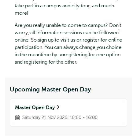
take part in a campus and city tour, and much
more!
Are you really unable to come to campus? Don't
worry, all information sessions can be followed
online. So sign up to visit us or register for online
participation. You can always change you choice
in the meantime by unregistering for one option
and registering for the other.
Upcoming Master Open Day
Master Open Day
Saturday 21 Nov 2026, 10:00 - 16:00