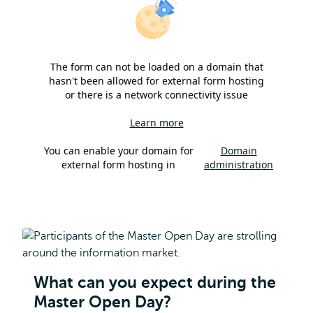
The form can not be loaded on a domain that
hasn't been allowed for external form hosting
or there is a network connectivity issue
Learn more
You can enable your domain for
Domain
external form hosting in
administration
What can you expect during the
Master Open Day?