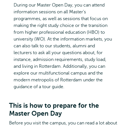
During our Master Open Day, you can attend
information sessions on all Master's
programmes, as well as sessions that focus on
making the right study choice or the transition
from higher professional education (HBO) to
university (WO). At the information markets, you
can also talk to our students, alumni and
lecturers to ask all your questions about, for
instance, admission requirements, study load,
and living in Rotterdam. Additionally, you can
explore our multifunctional campus and the
modern metropolis of Rotterdam under the
guidance of a tour guide.
This is how to prepare for the
Master Open Day
Before you visit the campus, you can read a lot about