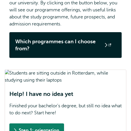
our university. By clicking on the button below, you
will see our programme offerings, with useful links
about the study programme, future prospects, and
admission requirements.
Which programmes can I choose
Opens
from?
external
Help! I have no idea yet
Finished your bachelor's degree, but still no idea what
to do next? Start here!
Step 1: orientation