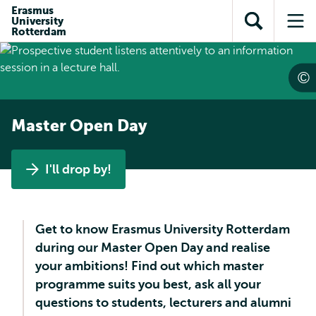
Skip to
Skip
Erasmus
Skip to
University
main
to
Open
Op
subnavigation
Rotterdam
content
search
search
me
Master Open Day
I'll drop by!
Get to know Erasmus University Rotterdam
during our Master Open Day and realise
your ambitions! Find out which master
programme suits you best, ask all your
questions to students, lecturers and alumni