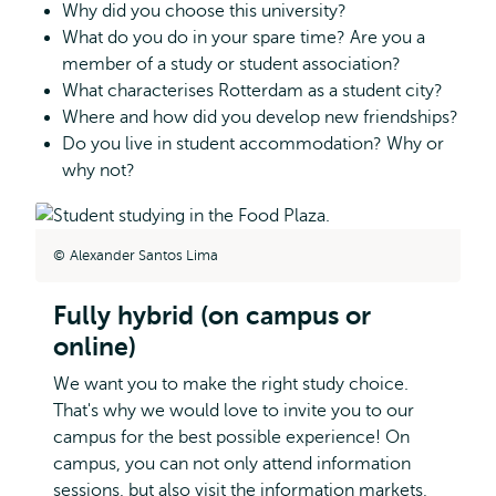
Why did you choose this university?
What do you do in your spare time? Are you a
member of a study or student association?
What characterises Rotterdam as a student city?
Where and how did you develop new friendships?
Do you live in student accommodation? Why or
why not?
Alexander Santos Lima
Fully hybrid (on campus or
online)
We want you to make the right study choice.
That's why we would love to invite you to our
campus for the best possible experience! On
campus, you can not only attend information
sessions, but also visit the information markets,