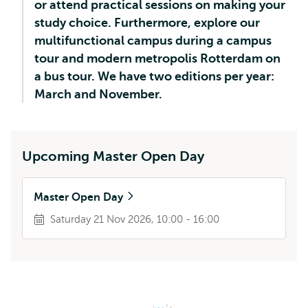
or attend practical sessions on making your
study choice. Furthermore, explore our
multifunctional campus during a campus
tour and modern metropolis Rotterdam on
a bus tour. We have two editions per year:
March and November.
Upcoming Master Open Day
Master Open Day
Saturday 21 Nov 2026, 10:00 - 16:00