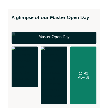
A glimpse of our Master Open Day
Master Open Day
62
View all