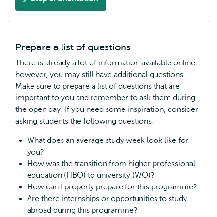
Prepare a list of questions
There is already a lot of information available online,
however, you may still have additional questions.
Make sure to prepare a list of questions that are
important to you and remember to ask them during
the open day! If you need some inspiration, consider
asking students the following questions:
What does an average study week look like for
you?
How was the transition from higher professional
education (HBO) to university (WO)?
How can I properly prepare for this programme?
Are there internships or opportunities to study
abroad during this programme?