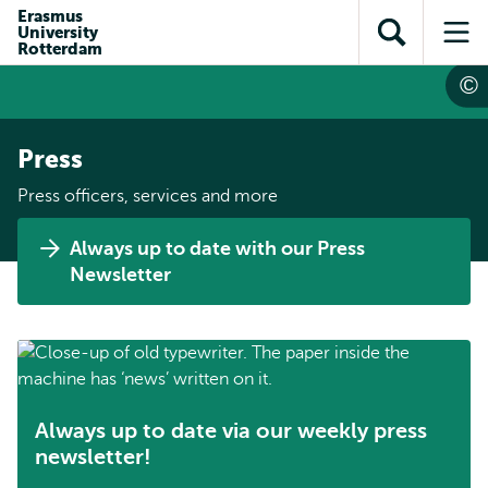
Skip to
Skip
Erasmus
Skip to
University
main
to
Open
Op
subnavigation
Rotterdam
content
search
search
me
Press
Press officers, services and more
Always up to date with our Press
Newsletter
Always up to date via our weekly press
newsletter!