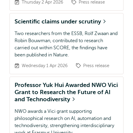
Thursday 2 Apr 2026
Press release
Scientific claims under scrutiny
Two researchers from the ESSB, Rolf Zwaan and
Robin Bouwman, contributed to research
carried out within SCORE, the findings have
been published in Nature.
Wednesday 1 Apr 2026
Press release
Professor Yuk Hui Awarded NWO Vici
Grant to Research the Future of AI
and Technodiversity
NWO awards a Vici grant supporting
philosophical research on AI, automation and
technodiversity, strengthening interdisciplinary
work at Erasmus University.