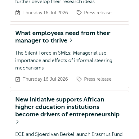
further develop their research ideas.
Thursday 16 Jul 2026
Press release
What employees need from their
manager to thrive
The Silent Force in SMEs: Managerial use,
importance and effects of informal steering
mechanisms
Thursday 16 Jul 2026
Press release
New initiative supports African
higher education institutions
become drivers of entrepreneurship
ECE and Sjoerd van Berkel launch Erasmus Fund