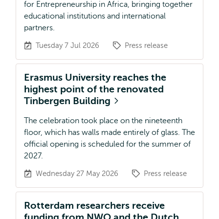
for Entrepreneurship in Africa, bringing together
educational institutions and international
partners.
Tuesday 7 Jul 2026
Press release
Erasmus University reaches the
highest point of the renovated
Tinbergen Building
The celebration took place on the nineteenth
floor, which has walls made entirely of glass. The
official opening is scheduled for the summer of
2027.
Wednesday 27 May 2026
Press release
Rotterdam researchers receive
funding from NWO and the Dutch