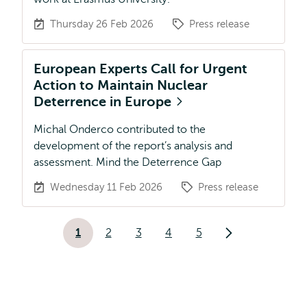
Thursday 26 Feb 2026
Press release
European Experts Call for Urgent
Action to Maintain Nuclear
Deterrence in Europe
Michal Onderco contributed to the
development of the report’s analysis and
assessment. Mind the Deterrence Gap
Wednesday 11 Feb 2026
Press release
Pagination
1
2
3
4
5
Current
Page
Page
Page
Page
Next
page
page