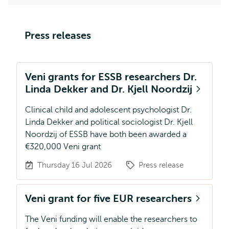
Press releases
Veni grants for ESSB researchers Dr.
Linda Dekker and Dr. Kjell Noordzij
Clinical child and adolescent psychologist Dr.
Linda Dekker and political sociologist Dr. Kjell
Noordzij of ESSB have both been awarded a
€320,000 Veni grant
Thursday 16 Jul 2026
Press release
Veni grant for five EUR researchers
The Veni funding will enable the researchers to