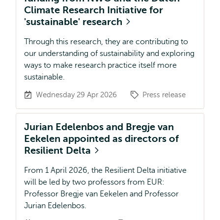
Climate Research Initiative for
'sustainable' research
Through this research, they are contributing to
our understanding of sustainability and exploring
ways to make research practice itself more
sustainable.
Wednesday 29 Apr 2026
Press release
Jurian Edelenbos and Bregje van
Eekelen appointed as directors of
Resilient Delta
From 1 April 2026, the Resilient Delta initiative
will be led by two professors from EUR:
Professor Bregje van Eekelen and Professor
Jurian Edelenbos.