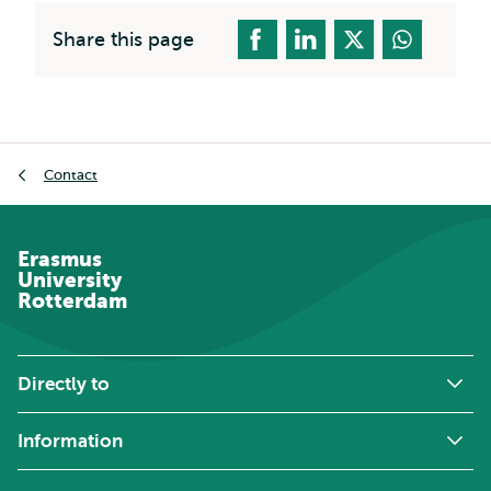
Share this page
Breadcrumb
Contact
Erasmus
University
Rotterdam
Directly to
Information