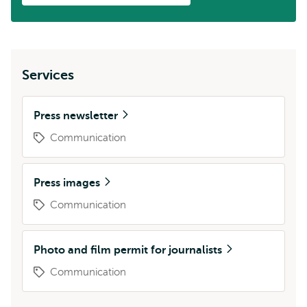
Services
Press newsletter
Communication
Press images
Communication
Photo and film permit for journalists
Communication