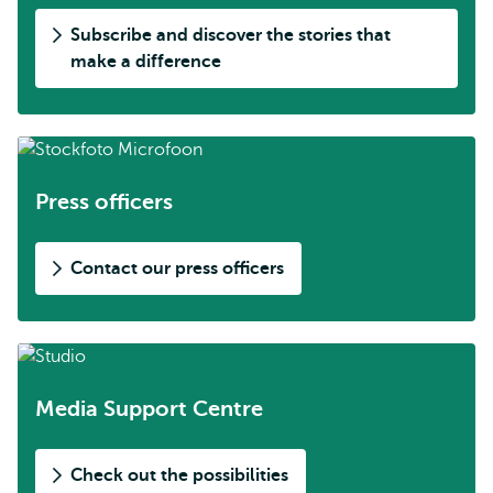
Subscribe and discover the stories that
make a difference
Press officers
Contact our press officers
Media Support Centre
Check out the possibilities