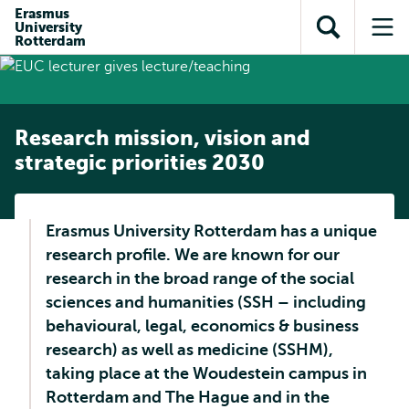
Skip to
Skip
Erasmus
Skip to
University
main
to
Open
Op
subnavigation
Rotterdam
content
search
search
me
Research mission, vision and
strategic priorities 2030
Erasmus University Rotterdam has a unique
research profile. We are known for our
research in the broad range of the social
sciences and humanities (SSH – including
behavioural, legal, economics & business
research) as well as medicine (SSHM),
taking place at the Woudestein campus in
Rotterdam and The Hague and in the