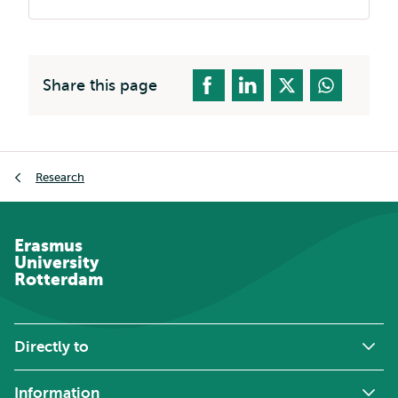
Share this page
Breadcrumb
Research
Erasmus
University
Rotterdam
Directly to
Information