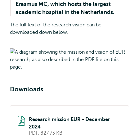
Erasmus MC, which hosts the largest
academic hospital in the Netherlands.
The full text of the research vision can be
downloaded down below.
Downloads
Research mission EUR - December
2024
PDF, 827.73 KB