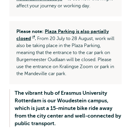
affect your journey or working day.
external
Please note:
Plaza Parking is also partially
closed
Opens
.
From 20 July to 28 August, work will
also be taking place in the Plaza Parking,
external
meaning that the entrance to the car park on
Burgemeester Oudlaan will be closed. Please
use the entrance on Kralingse Zoom or park in
the Mandeville car park.
The vibrant hub of Erasmus University
Rotterdam is our Woudestein campus,
which is just a 15-minute bike ride away
from the city center and well-connected by
public transport.