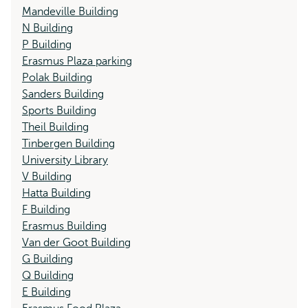
Mandeville Building
N Building
P Building
Erasmus Plaza parking
Polak Building
Sanders Building
Sports Building
Theil Building
Tinbergen Building
University Library
V Building
Hatta Building
F Building
Erasmus Building
Van der Goot Building
G Building
Q Building
E Building