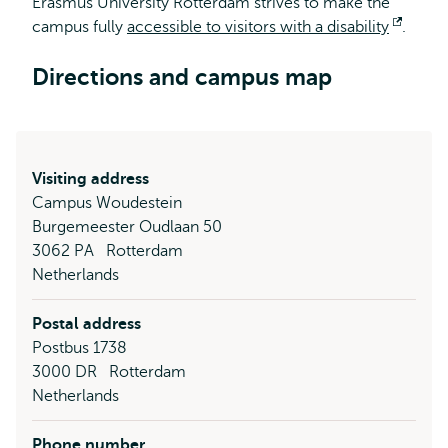
Erasmus University Rotterdam strives to make the
campus fully
accessible to visitors with a disability
Open
.
extern
Directions and campus map
Visiting address
Campus Woudestein
Burgemeester Oudlaan 50
3062 PA
Rotterdam
Netherlands
Postal address
Postbus 1738
3000 DR
Rotterdam
Netherlands
Phone number