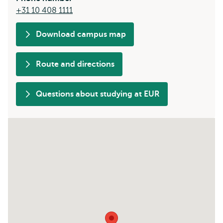
+31 10 408 1111
Download campus map
Route and directions
Questions about studying at EUR