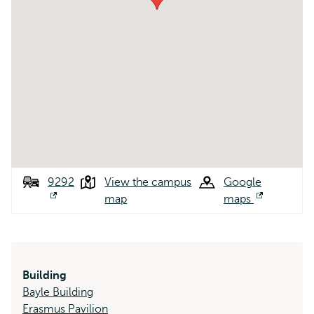
9292
View the campus
Google
Opens
map
maps
Opens
external
external
Building
Bayle Building
Erasmus Pavilion