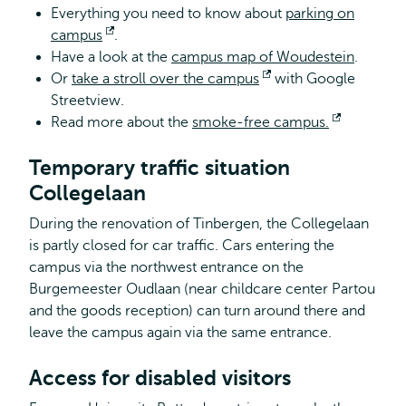
Everything you need to know about
parking on
campus
Opens
.
Have a look at the
external
campus map of Woudestein
.
Or
take a stroll over the campus
Opens
with Google
Streetview.
external
Read more about the
smoke-free campus.
Opens
external
Temporary traffic situation
Collegelaan
During the renovation of Tinbergen, the Collegelaan
is partly closed for car traffic. Cars entering the
campus via the northwest entrance on the
Burgemeester Oudlaan (near childcare center Partou
and the goods reception) can turn around there and
leave the campus again via the same entrance.
Access for disabled visitors