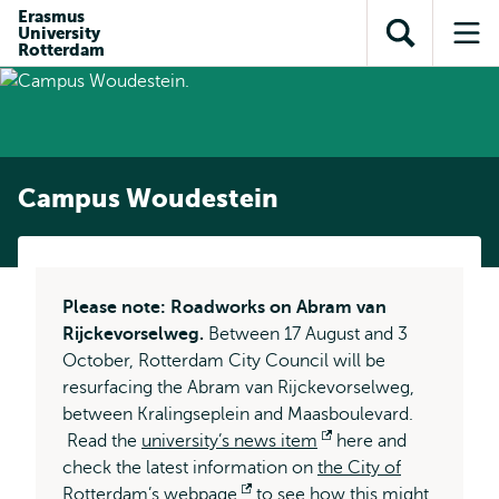
Skip to
Skip
Erasmus
Skip to
University
main
to
Open
Op
subnavigation
Rotterdam
content
search
search
me
Campus Woudestein
Please note: Roadworks on Abram van
Rijckevorselweg.
Between 17 August and 3
October, Rotterdam City Council will be
resurfacing the Abram van Rijckevorselweg,
between Kralingseplein and Maasboulevard.
Read the
university’s news item
Opens
here and
check the latest information on
the City of
external
Rotterdam’s webpage
Opens
to see how this might