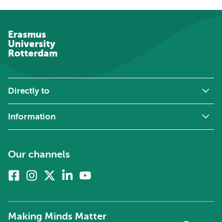
Erasmus
University
Rotterdam
Directly to
Information
Our channels
Facebook
Instagram
X
Linkedin
Youtube
(formerly
twitter)
Making Minds Matter