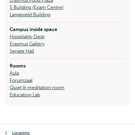
Erasmus Food Plaza
S Building (Exam Centre)
Langeveld Building
Campus inside space
Hospitality Desk
Erasmus Gallery
Senate Hall
Rooms
Aula
Forumzaal
Quiet & meditation room
Education Lab
Breadcrumb
Locations