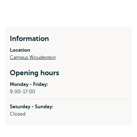
Information
Location
Campus Woudestein
Opening hours
Monday - Friday:
9:00-17:00
Saturday - Sunday:
Closed