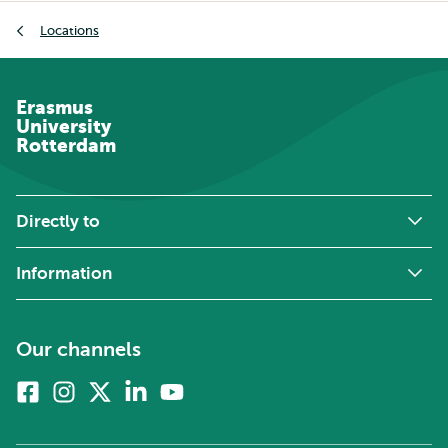
Breadcrumb
Locations
Erasmus
University
Rotterdam
Directly to
Information
Our channels
Facebook
Instagram
X
Linkedin
Youtube
(formerly
twitter)