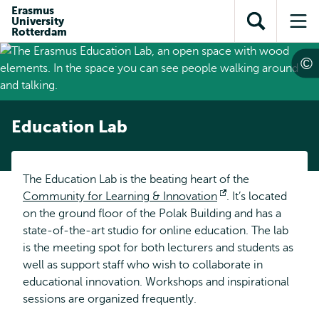
Skip to
Skip
Erasmus
Skip to
University
main
to
Open
Op
subnavigation
Rotterdam
content
search
search
me
Education Lab
The Education Lab is the beating heart of the
Community for Learning & Innovation
Opens
. It’s located
on the ground floor of the Polak Building and has a
external
state-of-the-art studio for online education. The lab
is the meeting spot for both lecturers and students as
well as support staff who wish to collaborate in
educational innovation. Workshops and inspirational
sessions are organized frequently.