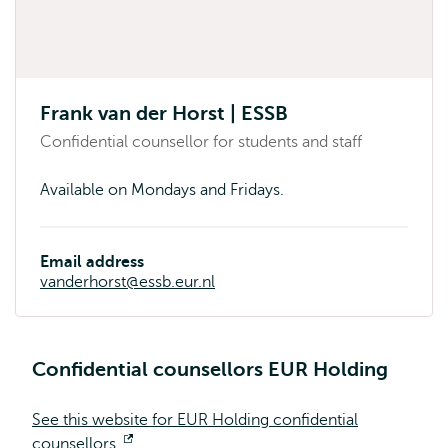
Frank van der Horst | ESSB
Confidential counsellor for students and staff
Available on Mondays and Fridays.
Email address
vanderhorst@essb.eur.nl
Confidential counsellors EUR Holding
See this website for EUR Holding confidential
counsellors.
Opens