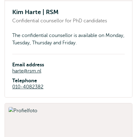
Kim Harte | RSM
Confidential counsellor for PhD candidates
The confidential counsellor is available on Monday,
Tuesday, Thursday and Friday.
Email address
harte@rsm.nl
Telephone
010-4082382