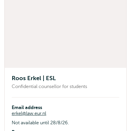
Roos Erkel | ESL
Confidential counsellor for students
Email address
erkel@law.eur.nl
Availability
Not available until 28/8/26.