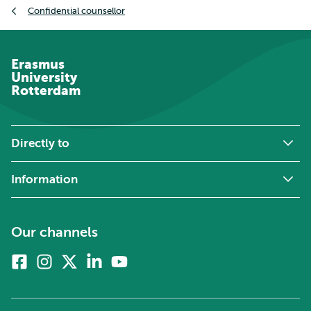
Confidential counsellor
Erasmus
University
Rotterdam
Directly to
Information
Our channels
Facebook
Instagram
X
Linkedin
Youtube
(formerly
twitter)