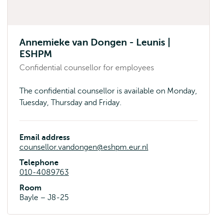
Annemieke van Dongen - Leunis |
ESHPM
Confidential counsellor for employees
The confidential counsellor is available on Monday,
Tuesday, Thursday and Friday.
Email address
counsellor.vandongen@eshpm.eur.nl
Telephone
010-4089763
Room
Bayle – J8-25