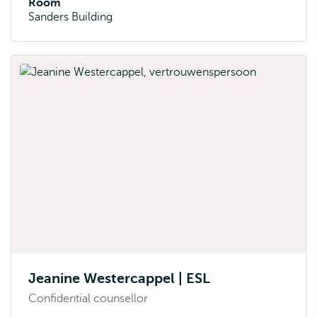
Room
Sanders Building
Jeanine Westercappel | ESL
Confidential counsellor