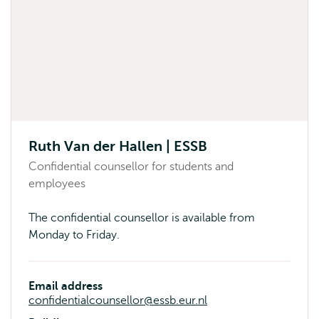
Ruth Van der Hallen | ESSB
Confidential counsellor for students and
employees
The confidential counsellor is available from
Monday to Friday.
Email address
confidentialcounsellor@essb.eur.nl