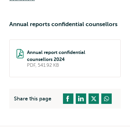
external
Annual reports confidential counsellors
Annual report confidential
counsellors 2024
PDF, 541.92 KB
Share this page
Breadcrumb