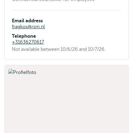
Email address
fragkos@rsm.nl
Telephone
+31636270617
Availability
Not available between 10/6/26 and 10/7/26.