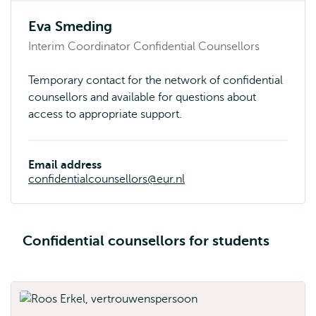
Eva Smeding
Interim Coordinator Confidential Counsellors
Temporary contact for the network of confidential
counsellors and available for questions about
access to appropriate support.
Email address
confidentialcounsellors@eur.nl
Confidential counsellors for students