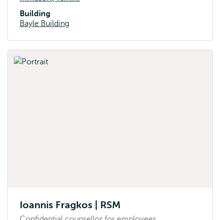
Building
Bayle Building
Ioannis Fragkos | RSM
Confidential counsellor for employees