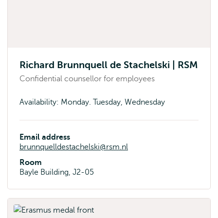
Richard Brunnquell de Stachelski | RSM
Confidential counsellor for employees
Availability: Monday. Tuesday, Wednesday
Email address
brunnquelldestachelski@rsm.nl
Room
Bayle Building, J2-05