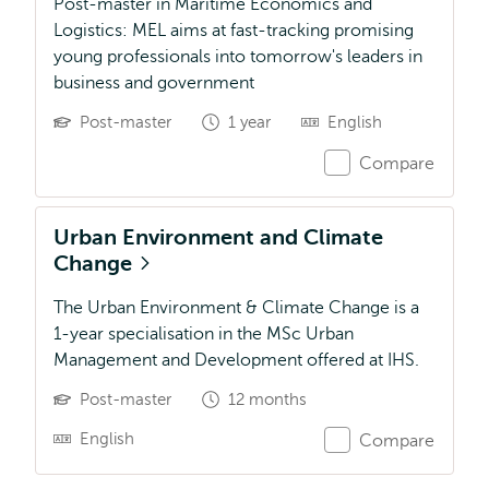
Post-master in Maritime Economics and
Logistics: MEL aims at fast-tracking promising
young professionals into tomorrow's leaders in
business and government
Post-master
1 year
English
Compare
Urban Environment and Climate
Change
The Urban Environment & Climate Change is a
1-year specialisation in the MSc Urban
Management and Development offered at IHS.
Post-master
12 months
English
Compare