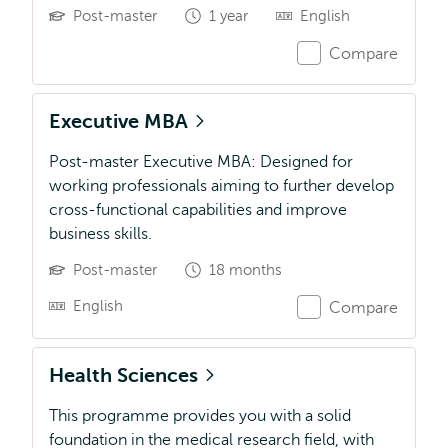
Post-master
1 year
English
Compare
Executive MBA
Post-master Executive MBA: Designed for
working professionals aiming to further develop
cross-functional capabilities and improve
business skills.
Post-master
18 months
English
Compare
Health Sciences
This programme provides you with a solid
foundation in the medical research field, with