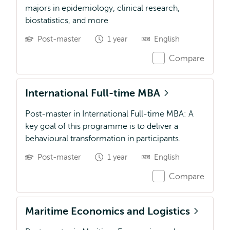
majors in epidemiology, clinical research,
biostatistics, and more
Post-master
1 year
English
Compare
International Full-time MBA
Post-master in International Full-time MBA: A
key goal of this programme is to deliver a
behavioural transformation in participants.
Post-master
1 year
English
Compare
Maritime Economics and Logistics