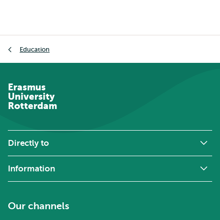
Breadcrumb
Education
Erasmus
University
Rotterdam
Directly to
Information
Our channels