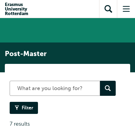
Skip to
Skip
Erasmus
Skip to
University
main
to
Open
Op
subnavigation
Rotterdam
content
search
search
me
Post-Master
Search
for
a
programme
Filter
7 results