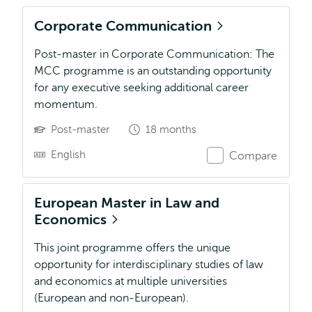
Corporate Communication
Post-master in Corporate Communication: The
MCC programme is an outstanding opportunity
for any executive seeking additional career
momentum.
Post-master
18 months
English
Compare
European Master in Law and
Economics
This joint programme offers the unique
opportunity for interdisciplinary studies of law
and economics at multiple universities
(European and non-European).