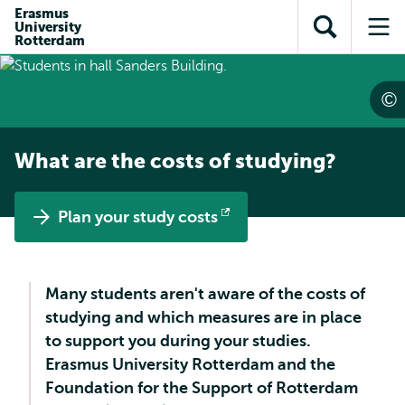
Skip to
Skip
Erasmus
Skip to
University
main
to
Open
Op
subnavigation
Rotterdam
content
search
search
me
What are the costs of studying?
Plan your study costs
Opens
external
Many students aren't aware of the costs of
studying and which measures are in place
to support you during your studies.
Erasmus University Rotterdam and the
Foundation for the Support of Rotterdam