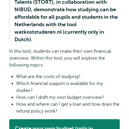
Talents (STORT), in collaboration with
NIBUD, demonstrate how studying can be
affordable for all pupils and students in the
Netherlands with the tool
watkoststuderen.nl (currently only in
Dutch).
In this tool, students can make their own financial
overview. Within this tool, you will explore the
following topics:
What are the costs of studying?
Which financial support is available for my
studies?
How can I draft my own budget overview?
How and where can I get a loan and how does the
refund policy work?
Create your own budget (only in