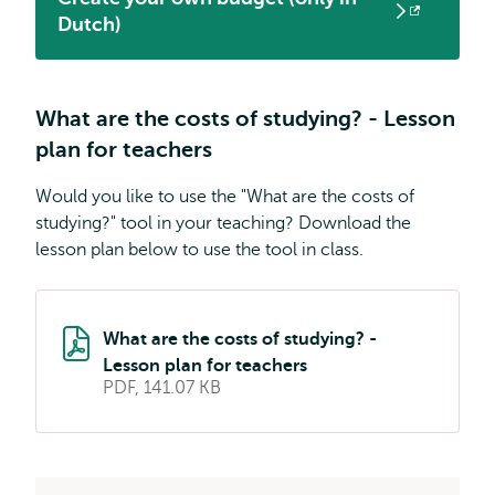
Opens
Dutch)
external
What are the costs of studying? - Lesson
plan for teachers
Would you like to use the "What are the costs of
studying?" tool in your teaching? Download the
lesson plan below to use the tool in class.
What are the costs of studying? -
Lesson plan for teachers
PDF, 141.07 KB