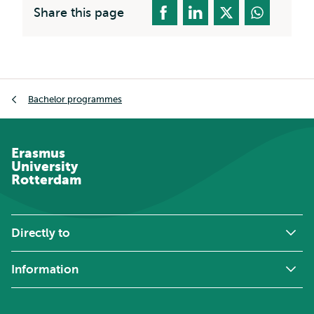
Share this page
Breadcrumb
Bachelor programmes
Erasmus
University
Rotterdam
Directly to
Information