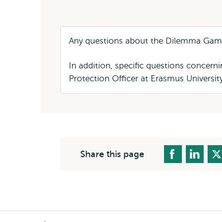
Any questions about the Dilemma Gam
In addition, specific questions concer
Protection Officer at Erasmus Universi
Share this page
Breadcrumb