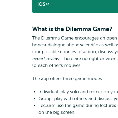
iOS
Opens
external
What is the Dilemma Game?
The Dilemma Game encourages an open
honest dialogue about scientific as well a
four possible courses of action, discuss y
expert review
. There are no right or wrong
to each other's motives.
The app offers three game modes:
Individual: play solo and reflect on yo
Group: play with others and discuss yo
Lecture: use the game during lectures o
on the big screen.