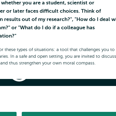
whether you are a student, scientist or
er or later faces difficult choices. Think of
in results out of my research?", "How do I deal w
m?" or "What do I do if a colleague has
ation?"
hese types of situations: a tool that challenges you to
es. In a safe and open setting, you are invited to discus
es and thus strengthen your own moral compass.
Dilemma
Game
App
lemma Game App