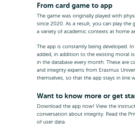
From card game to app
The game was originally played with physic
since 2020. As a result, you can play the
a variety of academic contexts at home a
The app is constantly being developed. In
added, in addition to the existing moral 
in the database every month. These are c
and integrity experts from Erasmus Unive
themselves, so that the app stays in line w
Want to know more or get sta
Download the app now! View the instruct
conversation about integrity. Read the P
of user data.