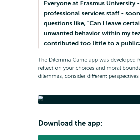
Everyone at Erasmus University - 
professional services staff - soon
questions like, "Can I leave certa
unwanted behavior within my tea
contributed too little to a public
The Dilemma Game app was developed for t
reflect on your choices and moral boundari
dilemmas, consider different perspectiv
Di
Download the app: