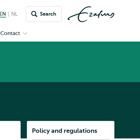
EN
English current language
NL
Nederlands
Search
Switch
language
Contact
n
Open
to
menu
submenu
pus
Contact
Listen
Policy and regulations
Subnavigation