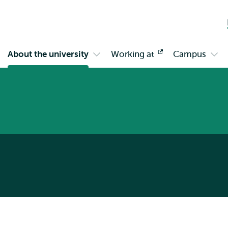
Skip to
Skip
Skip to
main
to
subnavigation
content
search
About the university
Working at
Opens
Campus
en
Open
Ope
external
bmenu
submenu
sub
gagement
About
Cam
the
university