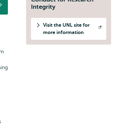
Integrity
Visit the UNL site for
Opens
more information
external
om
ning
s