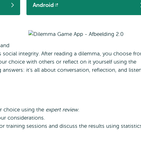
Android
Opens
external
 and
s social integrity. After reading a dilemma, you choose fr
our choice with others or reflect on it yourself using the
 answers: it's all about conversation, reflection, and liste
ur choice using the
expert review
.
ur considerations.
r training sessions and discuss the results using statistic