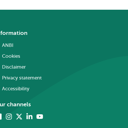
nformation
ANBI
Cookies
Disclaimer
Privacy statement
Accessibility
ur channels
Facebook
Instagram
X
Linkedin
Youtube
(formerly