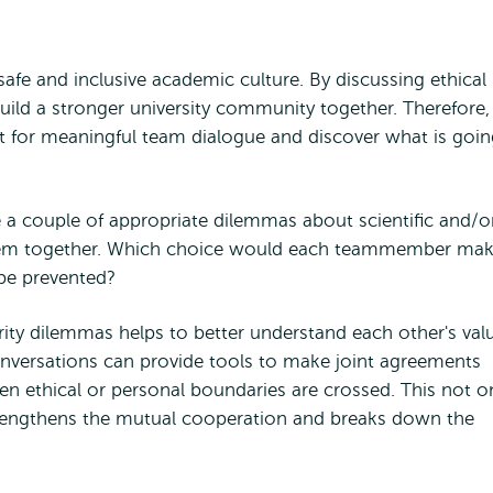
 safe and inclusive academic culture. By discussing ethical
build a stronger university community together. Therefore,
 for meaningful team dialogue and discover what is goin
 a couple of appropriate dilemmas about scientific and/o
 them together. Which choice would each teammember mak
 be prevented?
ity dilemmas helps to better understand each other's val
onversations can provide tools to make joint agreements
 ethical or personal boundaries are crossed. This not o
rengthens the mutual cooperation and breaks down the