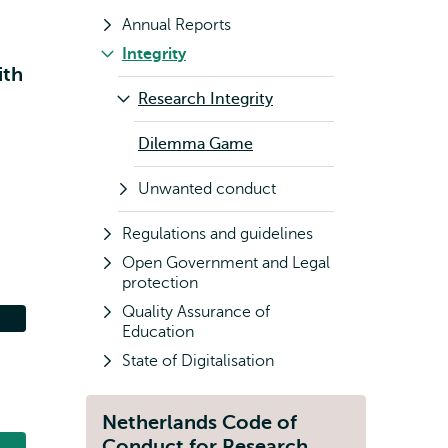
Annual Reports
Integrity
ith
Research Integrity
Dilemma Game
Unwanted conduct
s
Regulations and guidelines
Open Government and Legal
protection
Quality Assurance of
Education
State of Digitalisation
Netherlands Code of
Conduct for Research